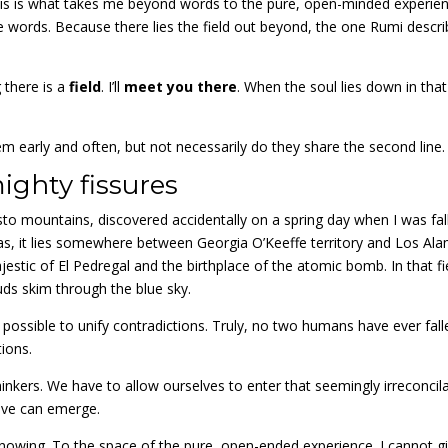
his is what takes me beyond words to the pure, open-minded experien
the words. Because there lies the field out beyond, the one Rumi descr
 there is a
field
. I’ll
meet you there
. When the soul lies down in that
em early and often, but not necessarily do they share the second line.
mighty fissures
o mountains, discovered accidentally on a spring day when I was fal
t was, it lies somewhere between Georgia O’Keeffe territory and Los Al
estic of El Pedregal and the birthplace of the atomic bomb. In that fi
ds skim through the blue sky.
 possible to unify contradictions. Truly, no two humans have ever fall
tions.
e thinkers. We have to allow ourselves to enter that seemingly irreconcil
tive can emerge.
f knowing. To the space of the pure, open-ended experience. I cannot g