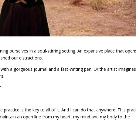
ing ourselves in a soul-stirring setting. An expansive place that open
 shed our distractions.
ith a gorgeous journal and a fast-writing pen. Or the artist imagines
rs.
?
e practice is the key to all of it. And I can do that anywhere. This prac
o maintain an open line from my heart, my mind and my body to the