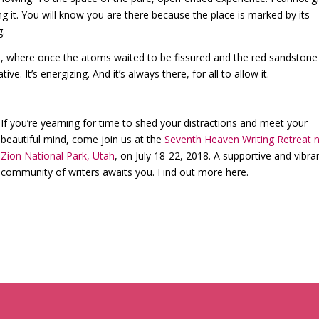
ing it. You will know you are there because the place is marked by its
g.
 where once the atoms waited to be fissured and the red sandstone
ive. It’s energizing. And it’s always there, for all to allow it.
If you’re yearning for time to shed your distractions and meet your
beautiful mind, come join us at the
Seventh Heaven Writing Retreat 
Zion National Park, Utah
, on July 18-22, 2018. A supportive and vibra
community of writers awaits you. Find out more here.