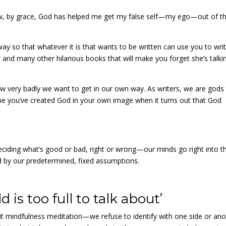
ehow, by grace, God has helped me get my false self—my ego—out of t
y so that whatever it is that wants to be written can use you to write
 and many other hilarious books that will make you forget she’s talki
ow very badly we want to get in our own way. As writers, we are gods
e you’ve created God in your own image when it turns out that God
ciding what’s good or bad, right or wrong—our minds go right into t
d by our predetermined, fixed assumptions.
 is too full to talk about’
t mindfulness meditation—we refuse to identify with one side or ano