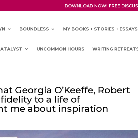
DOWNLOAD NOW! FREE DISCUS
YN
BOUNDLESS
MY BOOKS + STORIES + ESSAYS
CATALYST
UNCOMMON HOURS
WRITING RETREAT
hat Georgia O’Keeffe, Robert
elity to a life of
t me about inspiration