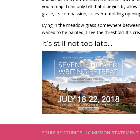
you a map. I can only tell that it begins by allow
grace, its compassion, its ever-unfolding openin
Lying in the meadow grass somewhere between,
waited to be painted, I see the threshold. It’s creat
It’s still not too late…
SOULFIRE STUDIOS LLC MISSION STATEMENT