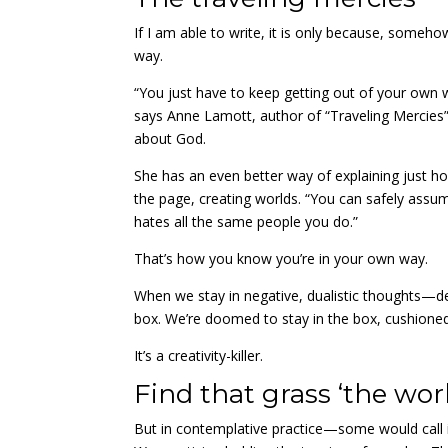
If I am able to write, it is only because, som
way.
“You just have to keep getting out of your own wa
says Anne Lamott, author of “Traveling Mercies”
about God.
She has an even better way of explaining just h
the page, creating worlds. “
You can safely assum
hates all the same people you do.”
That’s how you know you’re in your own way.
When we stay in negative, dualistic thoughts—de
box. We’re doomed to stay in the box, cushione
It’s a creativity-killer.
Find that grass ‘the world
But in contemplative practice—some would call i