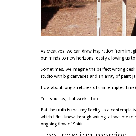
As creatives, we can draw inspiration from imagin
our minds to new horizons, easily allowing us to
Sometimes, we imagine the perfect writing desk w
studio with big canvases and an array of paint ja
How about long stretches of uninterrupted time
Yes, you say, that works, too.
But the truth is that my fidelity to a contemplativ
which I first knew through writing, allows me t
ongoing flow of Spirit.
The traveling mercies