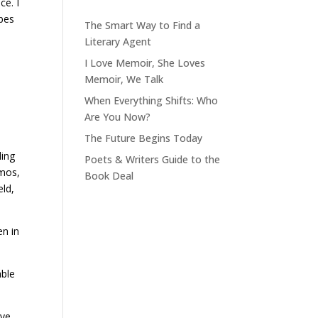
ce. I
ibes
The Smart Way to Find a
Literary Agent
I Love Memoir, She Loves
Memoir, We Talk
When Everything Shifts: Who
Are You Now?
The Future Begins Today
ling
Poets & Writers Guide to the
amos,
Book Deal
eld,
en in
able
ive