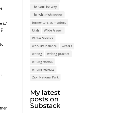
The SoulFire Way
he
The Whitefish Review
tormentors as mentors
 it,”
ng
Utah
Wilde Frauen
Winter Solstice
 to
work-life balance
writers
writing
writing practice
writing retreat
writing retreats
he
Zion National Park
My latest
posts on
Substack
ther.