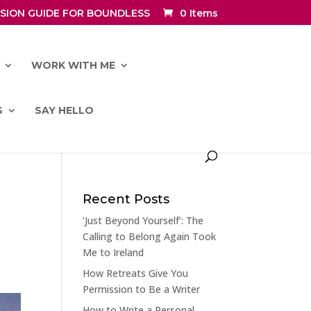
SION GUIDE FOR BOUNDLESS
0 Items
WORK WITH ME
S
SAY HELLO
Recent Posts
‘Just Beyond Yourself’: The
Calling to Belong Again Took
Me to Ireland
How Retreats Give You
Permission to Be a Writer
How to Write a Personal