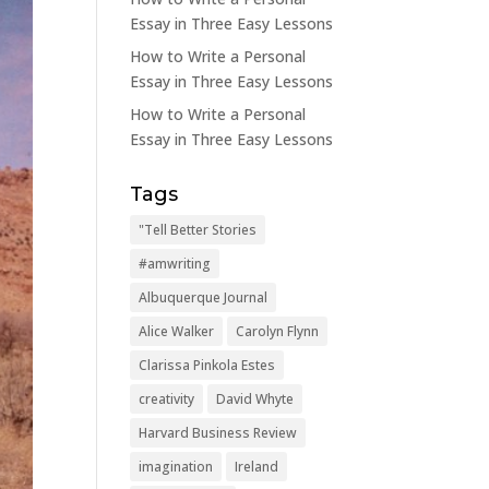
Essay in Three Easy Lessons
How to Write a Personal
Essay in Three Easy Lessons
How to Write a Personal
Essay in Three Easy Lessons
Tags
"Tell Better Stories
#amwriting
Albuquerque Journal
Alice Walker
Carolyn Flynn
Clarissa Pinkola Estes
creativity
David Whyte
Harvard Business Review
imagination
Ireland