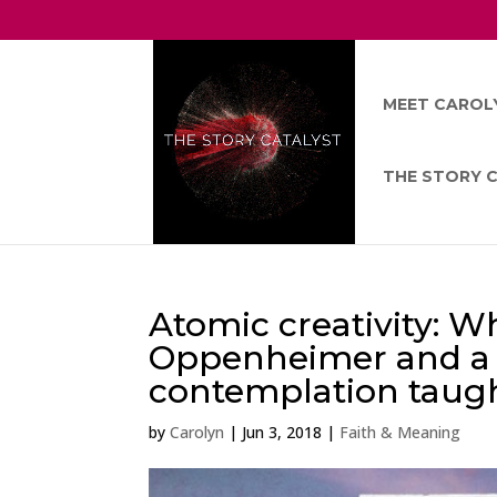
MEET CAROL
THE STORY 
Atomic creativity: W
Oppenheimer and a fid
contemplation taugh
by
Carolyn
|
Jun 3, 2018
|
Faith & Meaning