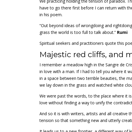
We practicing holding the tension of paradox. T
have to go there first before I can return with 
in his poem.
“Out beyond ideas of wrongdoing and rightdoing
grass the world is too full to talk about.”
Rumi
Spiritual seekers and practitioners quote this po
Majestic red cliffs, and 
I remember a meadow high in the Sangre de Crist
in love with a man. If I had to tell you where i
in a space between two terrible beauties, the maj
we lay down in the grass and watched white clou
We were past the words, to the place where it is
love without finding a way to unify the contradic
And so it is with writers, artists and all creativ
tension so that something new and utterly crea
It leads us to a new frontier, a different way o