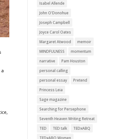
Isabel Allende
John O'Donohue
Joseph Campbell
Joyce Carol Oates
Margaret Atwood
memoir
MINDFULNESS
momentum
s
narrative
Pam Houston
 a
personal calling
personal essay
Pretend
Princess Leia
Sage magazine
Searching for Persephone
tice,
Seventh Heaven Writing Retreat
TED
TED talk
TEDxABQ
TEDxABQ Women