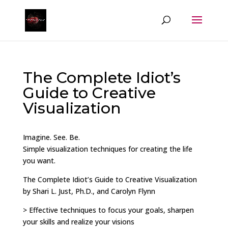
The Complete Idiot’s
Guide to Creative
Visualization
Imagine. See. Be.
Simple visualization techniques for creating the life
you want.
The Complete Idiot’s Guide to Creative Visualization
by Shari L. Just, Ph.D., and Carolyn Flynn
> Effective techniques to focus your goals, sharpen
your skills and realize your visions