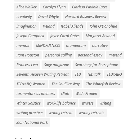
Alice Walker
Carolyn Flynn
Clarissa Pinkola Estes
creativity
David Whyte
Harvard Business Review
imagination
Ireland
Isabel Allende
John O'Donohue
Joseph Campbell
Joyce Carol Oates
Margaret Atwood
memoir
MINDFULNESS
momentum
narrative
Pam Houston
personal calling
personal essay
Pretend
Princess Leia
Sage magazine
Searching for Persephone
Seventh Heaven Writing Retreat
TED
TED talk
TEDxABQ
TEDxABQ Women
The SoulFire Way
The Whitefish Review
tormentors as mentors
Utah
Wilde Frauen
Winter Solstice
work-life balance
writers
writing
writing practice
writing retreat
writing retreats
Zion National Park