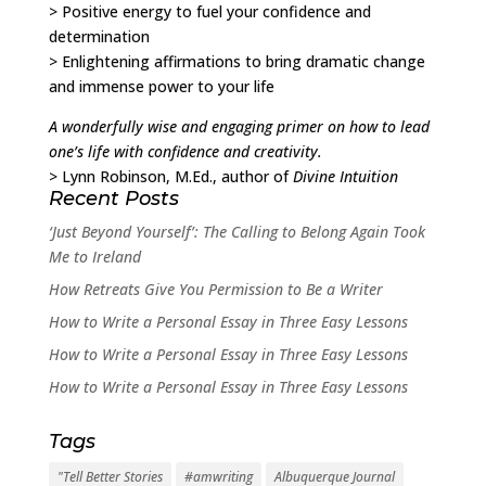
> Positive energy to fuel your confidence and
determination
> Enlightening affirmations to bring dramatic change
and immense power to your life
A wonderfully wise and engaging primer on how to lead
one’s life with confidence and creativity.
> Lynn Robinson, M.Ed., author of
Divine Intuition
Recent Posts
‘Just Beyond Yourself’: The Calling to Belong Again Took
Me to Ireland
How Retreats Give You Permission to Be a Writer
How to Write a Personal Essay in Three Easy Lessons
How to Write a Personal Essay in Three Easy Lessons
How to Write a Personal Essay in Three Easy Lessons
Tags
"Tell Better Stories
#amwriting
Albuquerque Journal