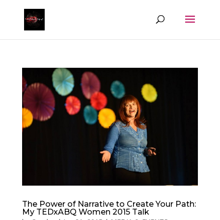
The Power of Narrative to Create Your Path:
My TEDxABQ Women 2015 Talk