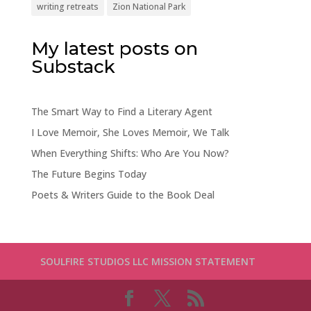
writing retreats
Zion National Park
My latest posts on
Substack
The Smart Way to Find a Literary Agent
I Love Memoir, She Loves Memoir, We Talk
When Everything Shifts: Who Are You Now?
The Future Begins Today
Poets & Writers Guide to the Book Deal
SOULFIRE STUDIOS LLC MISSION STATEMENT