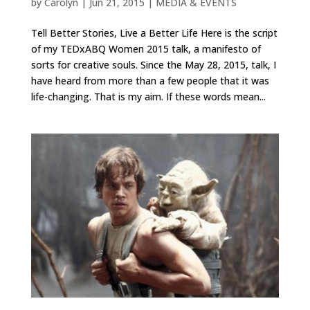
by
Carolyn
|
Jun 21, 2015
|
MEDIA & EVENTS
Tell Better Stories, Live a Better Life Here is the script
of my TEDxABQ Women 2015 talk, a manifesto of
sorts for creative souls. Since the May 28, 2015, talk, I
have heard from more than a few people that it was
life-changing. That is my aim. If these words mean...