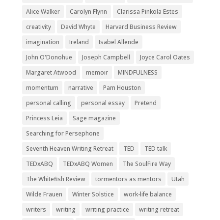
Alice Walker
Carolyn Flynn
Clarissa Pinkola Estes
creativity
David Whyte
Harvard Business Review
imagination
Ireland
Isabel Allende
John O'Donohue
Joseph Campbell
Joyce Carol Oates
Margaret Atwood
memoir
MINDFULNESS
momentum
narrative
Pam Houston
personal calling
personal essay
Pretend
Princess Leia
Sage magazine
Searching for Persephone
Seventh Heaven Writing Retreat
TED
TED talk
TEDxABQ
TEDxABQ Women
The SoulFire Way
The Whitefish Review
tormentors as mentors
Utah
Wilde Frauen
Winter Solstice
work-life balance
writers
writing
writing practice
writing retreat