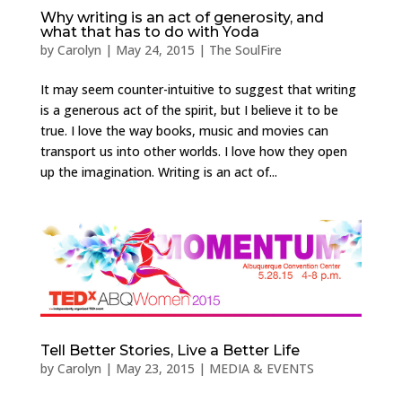
Why writing is an act of generosity, and
what that has to do with Yoda
by
Carolyn
|
May 24, 2015
|
The SoulFire
It may seem counter-intuitive to suggest that writing
is a generous act of the spirit, but I believe it to be
true. I love the way books, music and movies can
transport us into other worlds. I love how they open
up the imagination. Writing is an act of...
Tell Better Stories, Live a Better Life
by
Carolyn
|
May 23, 2015
|
MEDIA & EVENTS