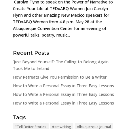
Carolyn Flynn to speak on the Power of Narrative to
Create Your Life at TEDxABQ Women Join Carolyn
Flynn and other amazing New Mexico speakers for
TEDxABQ Women from 4-8 p.m. May 28 at the
Albuquerque Convention Center for an evening of
powerful talks, poetry, music...
Recent Posts
‘Just Beyond Yourself’: The Calling to Belong Again
Took Me to Ireland
How Retreats Give You Permission to Be a Writer
How to Write a Personal Essay in Three Easy Lessons
How to Write a Personal Essay in Three Easy Lessons
How to Write a Personal Essay in Three Easy Lessons
Tags
"Tell Better Stories
#amwriting
Albuquerque Journal