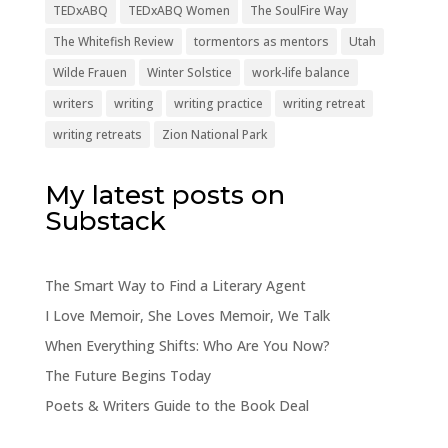
TEDxABQ
TEDxABQ Women
The SoulFire Way
The Whitefish Review
tormentors as mentors
Utah
Wilde Frauen
Winter Solstice
work-life balance
writers
writing
writing practice
writing retreat
writing retreats
Zion National Park
My latest posts on
Substack
The Smart Way to Find a Literary Agent
I Love Memoir, She Loves Memoir, We Talk
When Everything Shifts: Who Are You Now?
The Future Begins Today
Poets & Writers Guide to the Book Deal