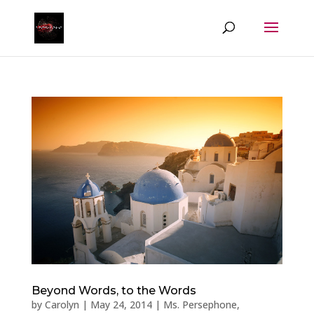
Beyond Words, to the Words
by
Carolyn
|
May 24, 2014
|
Ms. Persephone
,