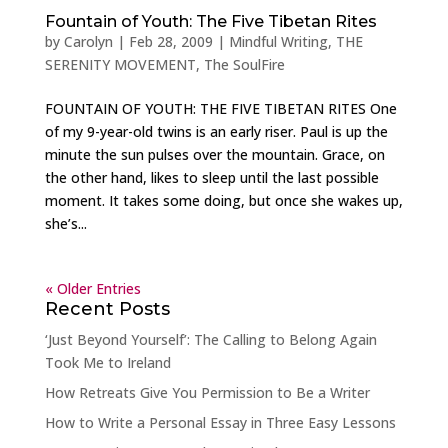
Fountain of Youth: The Five Tibetan Rites
by
Carolyn
|
Feb 28, 2009
|
Mindful Writing
,
THE
SERENITY MOVEMENT
,
The SoulFire
FOUNTAIN OF YOUTH: THE FIVE TIBETAN RITES One
of my 9-year-old twins is an early riser. Paul is up the
minute the sun pulses over the mountain. Grace, on
the other hand, likes to sleep until the last possible
moment. It takes some doing, but once she wakes up,
she’s...
« Older Entries
Recent Posts
‘Just Beyond Yourself’: The Calling to Belong Again
Took Me to Ireland
How Retreats Give You Permission to Be a Writer
How to Write a Personal Essay in Three Easy Lessons