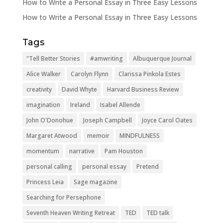
How to Write a Personal Essay in Three Easy Lessons
How to Write a Personal Essay in Three Easy Lessons
Tags
"Tell Better Stories
#amwriting
Albuquerque Journal
Alice Walker
Carolyn Flynn
Clarissa Pinkola Estes
creativity
David Whyte
Harvard Business Review
imagination
Ireland
Isabel Allende
John O'Donohue
Joseph Campbell
Joyce Carol Oates
Margaret Atwood
memoir
MINDFULNESS
momentum
narrative
Pam Houston
personal calling
personal essay
Pretend
Princess Leia
Sage magazine
Searching for Persephone
Seventh Heaven Writing Retreat
TED
TED talk