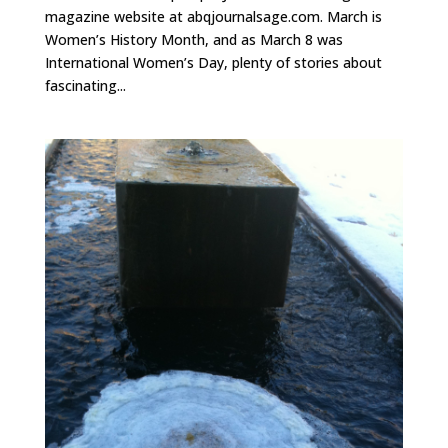
magazine website at abqjournalsage.com. March is
Women’s History Month, and as March 8 was
International Women’s Day, plenty of stories about
fascinating...