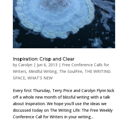
Inspiration: Crisp and Clear
by
Carolyn
|
Jun 6, 2013
|
Free Conference Calls for
Writers
,
Mindful Writing
,
The SoulFire
,
THE WRITING
SPACE
,
WHAT'S NEW
Every first Thursday, Terry Price and Carolyn Flynn kick
off a whole new month of blissful writing with a talk
about Inspiration. We hope you’ll use the ideas we
discussed today on The Writing Life: The Free Weekly
Conference Call for Writers in your writing...