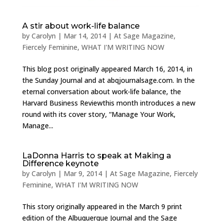
A stir about work-life balance
by
Carolyn
|
Mar 14, 2014
|
At Sage Magazine
,
Fiercely Feminine
,
WHAT I'M WRITING NOW
This blog post originally appeared March 16, 2014, in
the Sunday Journal and at abqjournalsage.com. In the
eternal conversation about work-life balance, the
Harvard Business Reviewthis month introduces a new
round with its cover story, “Manage Your Work,
Manage...
LaDonna Harris to speak at Making a
Difference keynote
by
Carolyn
|
Mar 9, 2014
|
At Sage Magazine
,
Fiercely
Feminine
,
WHAT I'M WRITING NOW
This story originally appeared in the March 9 print
edition of the Albuquerque Journal and the Sage