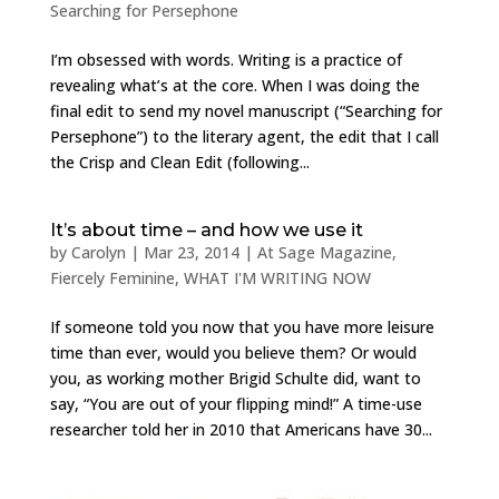
Searching for Persephone
I’m obsessed with words. Writing is a practice of
revealing what’s at the core. When I was doing the
final edit to send my novel manuscript (“Searching for
Persephone”) to the literary agent, the edit that I call
the Crisp and Clean Edit (following...
It’s about time – and how we use it
by
Carolyn
|
Mar 23, 2014
|
At Sage Magazine
,
Fiercely Feminine
,
WHAT I'M WRITING NOW
If someone told you now that you have more leisure
time than ever, would you believe them? Or would
you, as working mother Brigid Schulte did, want to
say, “You are out of your flipping mind!” A time-use
researcher told her in 2010 that Americans have 30...