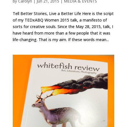
by
Carolyn
|
Jun 21, 2015
|
MEDIA & EVENTS
Tell Better Stories, Live a Better Life Here is the script
of my TEDxABQ Women 2015 talk, a manifesto of
sorts for creative souls. Since the May 28, 2015, talk, I
have heard from more than a few people that it was
life-changing. That is my aim. If these words mean...