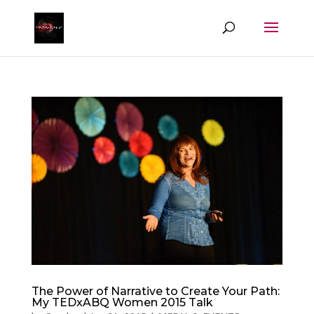
The Power of Narrative to Create Your Path:
My TEDxABQ Women 2015 Talk