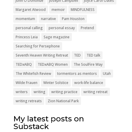
John O'Donohue
Joseph Campbell
Joyce Carol Oates
Margaret Atwood
memoir
MINDFULNESS
momentum
narrative
Pam Houston
personal calling
personal essay
Pretend
Princess Leia
Sage magazine
Searching for Persephone
Seventh Heaven Writing Retreat
TED
TED talk
TEDxABQ
TEDxABQ Women
The SoulFire Way
The Whitefish Review
tormentors as mentors
Utah
Wilde Frauen
Winter Solstice
work-life balance
writers
writing
writing practice
writing retreat
writing retreats
Zion National Park
My latest posts on
Substack