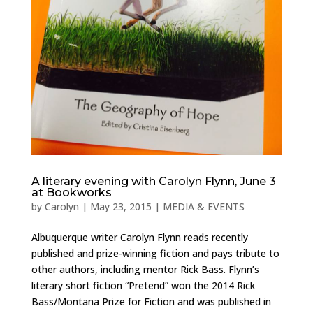
A literary evening with Carolyn Flynn, June 3
at Bookworks
by
Carolyn
|
May 23, 2015
|
MEDIA & EVENTS
Albuquerque writer Carolyn Flynn reads recently
published and prize-winning fiction and pays tribute to
other authors, including mentor Rick Bass. Flynn’s
literary short fiction “Pretend” won the 2014 Rick
Bass/Montana Prize for Fiction and was published in