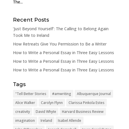
The...
Recent Posts
‘Just Beyond Yourself’: The Calling to Belong Again
Took Me to Ireland
How Retreats Give You Permission to Be a Writer
How to Write a Personal Essay in Three Easy Lessons
How to Write a Personal Essay in Three Easy Lessons
How to Write a Personal Essay in Three Easy Lessons
Tags
"Tell Better Stories
#amwriting
Albuquerque Journal
Alice Walker
Carolyn Flynn
Clarissa Pinkola Estes
creativity
David Whyte
Harvard Business Review
imagination
Ireland
Isabel Allende