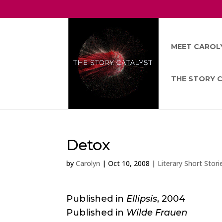
MEET CAROL
THE STORY 
Detox
by
Carolyn
|
Oct 10, 2008
|
Literary Short Stori
Published in
Ellipsis
, 2004
Published in
Wilde Frauen