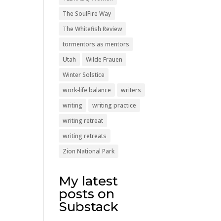
The SoulFire Way
The Whitefish Review
tormentors as mentors
Utah
Wilde Frauen
Winter Solstice
work-life balance
writers
writing
writing practice
writing retreat
writing retreats
Zion National Park
My latest
posts on
Substack