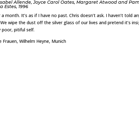
Isabel Allende, Joyce Carol Oates, Margaret Atwood and Pa
a Estes, 1996
month. It’s as if I have no past. Chris doesn’t ask. I haven’t told an
 We wipe the dust off the silver glass of our lives and pretend it’s insi
poor, pitiful self.
lde Frauen, Wilhelm Heyne, Munich