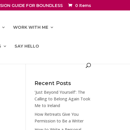
SION GUIDE FOR BOUNDLESS
0 Items
WORK WITH ME
S
SAY HELLO
Recent Posts
‘Just Beyond Yourself’: The
Calling to Belong Again Took
Me to Ireland
How Retreats Give You
Permission to Be a Writer
How to Write a Personal