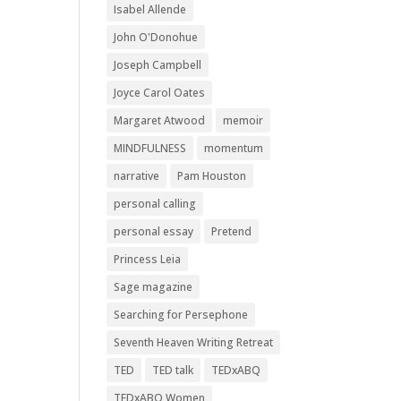
Isabel Allende
John O'Donohue
Joseph Campbell
Joyce Carol Oates
Margaret Atwood
memoir
MINDFULNESS
momentum
narrative
Pam Houston
personal calling
personal essay
Pretend
Princess Leia
Sage magazine
Searching for Persephone
Seventh Heaven Writing Retreat
TED
TED talk
TEDxABQ
TEDxABQ Women