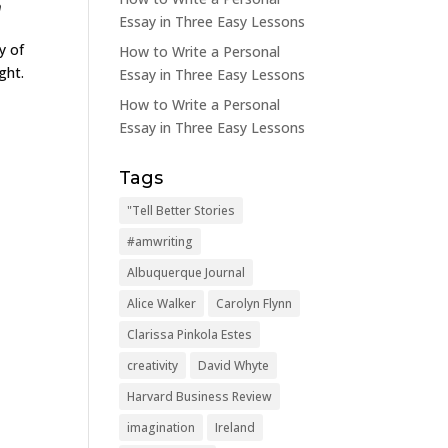
m
Essay in Three Easy Lessons
y of
How to Write a Personal
ght.
Essay in Three Easy Lessons
How to Write a Personal
Essay in Three Easy Lessons
Tags
"Tell Better Stories
#amwriting
Albuquerque Journal
Alice Walker
Carolyn Flynn
Clarissa Pinkola Estes
creativity
David Whyte
Harvard Business Review
imagination
Ireland