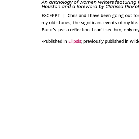
An anthology of women writers featuring 
Houston and a foreword by Clarissa Pinkol
EXCERPT | Chris and I have been going out for a 
my old stories, the significant events of my life.
But it’s just a reflection. I can’t see him, only my 
-Published in
Ellipsis
; previously published in Wi