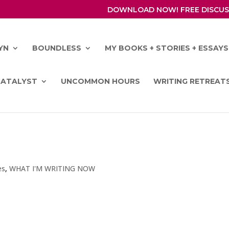
DOWNLOAD NOW! FREE DISCUS
YN
BOUNDLESS
MY BOOKS + STORIES + ESSAYS
CATALYST
UNCOMMON HOURS
WRITING RETREAT
es
,
WHAT I'M WRITING NOW