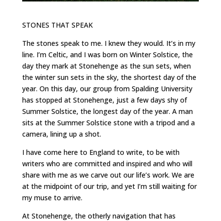
STONES THAT SPEAK
The stones speak to me. I knew they would. It’s in my
line. I’m Celtic, and I was born on Winter Solstice, the
day they mark at Stonehenge as the sun sets, when
the winter sun sets in the sky, the shortest day of the
year. On this day, our group from Spalding University
has stopped at Stonehenge, just a few days shy of
Summer Solstice, the longest day of the year. A man
sits at the Summer Solstice stone with a tripod and a
camera, lining up a shot.
I have come here to England to write, to be with
writers who are committed and inspired and who will
share with me as we carve out our life’s work. We are
at the midpoint of our trip, and yet I’m still waiting for
my muse to arrive.
At Stonehenge, the otherly navigation that has