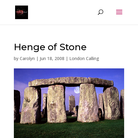
Henge of Stone
by
Carolyn
|
Jun 18, 2008
|
London Calling