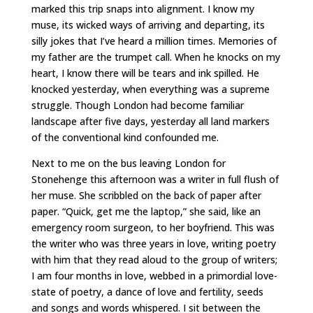
marked this trip snaps into alignment. I know my
muse, its wicked ways of arriving and departing, its
silly jokes that I’ve heard a million times. Memories of
my father are the trumpet call. When he knocks on my
heart, I know there will be tears and ink spilled. He
knocked yesterday, when everything was a supreme
struggle. Though London had become familiar
landscape after five days, yesterday all land markers
of the conventional kind confounded me.
Next to me on the bus leaving London for
Stonehenge this afternoon was a writer in full flush of
her muse. She scribbled on the back of paper after
paper. “Quick, get me the laptop,” she said, like an
emergency room surgeon, to her boyfriend. This was
the writer who was three years in love, writing poetry
with him that they read aloud to the group of writers;
I am four months in love, webbed in a primordial love-
state of poetry, a dance of love and fertility, seeds
and songs and words whispered. I sit between the