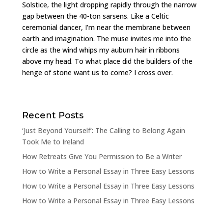
Solstice, the light dropping rapidly through the narrow
gap between the 40-ton sarsens. Like a Celtic
ceremonial dancer, I’m near the membrane between
earth and imagination. The muse invites me into the
circle as the wind whips my auburn hair in ribbons
above my head. To what place did the builders of the
henge of stone want us to come? I cross over.
Recent Posts
‘Just Beyond Yourself’: The Calling to Belong Again
Took Me to Ireland
How Retreats Give You Permission to Be a Writer
How to Write a Personal Essay in Three Easy Lessons
How to Write a Personal Essay in Three Easy Lessons
How to Write a Personal Essay in Three Easy Lessons