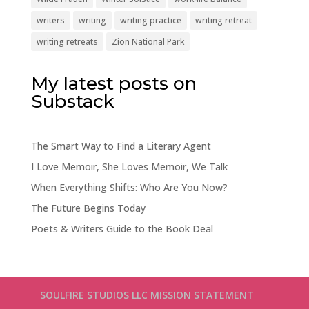
writers
writing
writing practice
writing retreat
writing retreats
Zion National Park
My latest posts on
Substack
The Smart Way to Find a Literary Agent
I Love Memoir, She Loves Memoir, We Talk
When Everything Shifts: Who Are You Now?
The Future Begins Today
Poets & Writers Guide to the Book Deal
SOULFIRE STUDIOS LLC MISSION STATEMENT