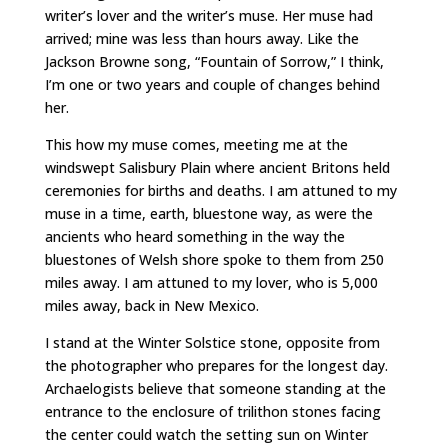
writer’s lover and the writer’s muse. Her muse had
arrived; mine was less than hours away. Like the
Jackson Browne song, “Fountain of Sorrow,” I think,
I’m one or two years and couple of changes behind
her.
This how my muse comes, meeting me at the
windswept Salisbury Plain where ancient Britons held
ceremonies for births and deaths. I am attuned to my
muse in a time, earth, bluestone way, as were the
ancients who heard something in the way the
bluestones of Welsh shore spoke to them from 250
miles away. I am attuned to my lover, who is 5,000
miles away, back in New Mexico.
I stand at the Winter Solstice stone, opposite from
the photographer who prepares for the longest day.
Archaelogists believe that someone standing at the
entrance to the enclosure of trilithon stones facing
the center could watch the setting sun on Winter