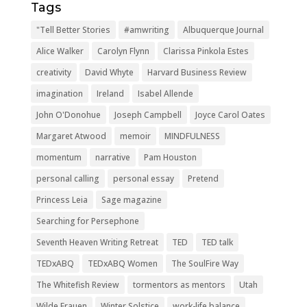
Tags
"Tell Better Stories
#amwriting
Albuquerque Journal
Alice Walker
Carolyn Flynn
Clarissa Pinkola Estes
creativity
David Whyte
Harvard Business Review
imagination
Ireland
Isabel Allende
John O'Donohue
Joseph Campbell
Joyce Carol Oates
Margaret Atwood
memoir
MINDFULNESS
momentum
narrative
Pam Houston
personal calling
personal essay
Pretend
Princess Leia
Sage magazine
Searching for Persephone
Seventh Heaven Writing Retreat
TED
TED talk
TEDxABQ
TEDxABQ Women
The SoulFire Way
The Whitefish Review
tormentors as mentors
Utah
Wilde Frauen
Winter Solstice
work-life balance