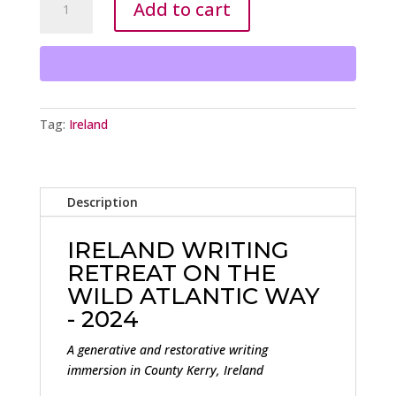
Add to cart
WRITING
RETREAT
2024
PRETTY
EARLY
BIRD
Tag:
Ireland
RATE
-
$2,595
quantity
Description
IRELAND WRITING
RETREAT ON THE
WILD ATLANTIC WAY
- 2024
A generative and restorative writing
immersion in County Kerry, Ireland