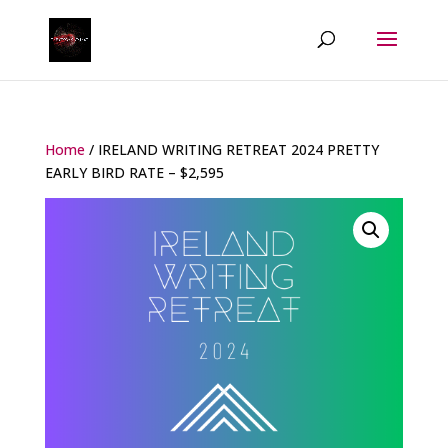
Home
/ IRELAND WRITING RETREAT 2024 PRETTY
EARLY BIRD RATE – $2,595