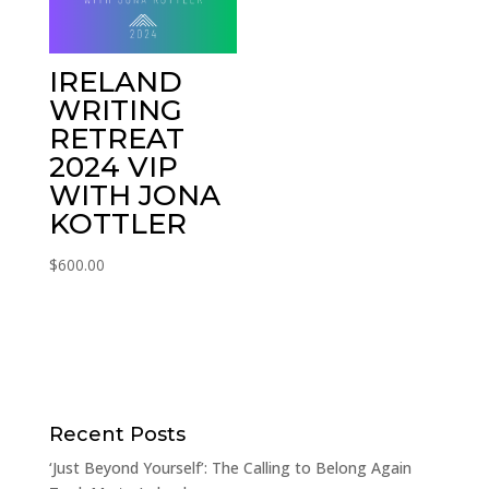
IRELAND
WRITING
RETREAT
2024 VIP
WITH JONA
KOTTLER
$
600.00
Recent Posts
‘Just Beyond Yourself’: The Calling to Belong Again