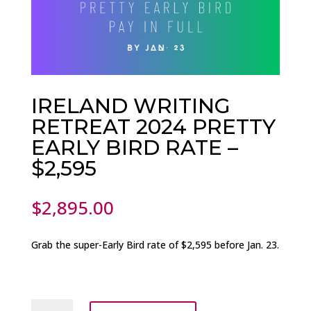
IRELAND WRITING
RETREAT 2024 PRETTY
EARLY BIRD RATE –
$2,595
$
2,895.00
Grab the
super-Early Bird rate of $2,595 before Jan. 23.
IRELAND