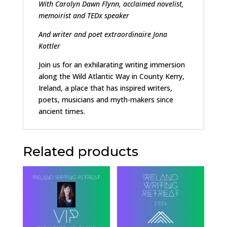
With Carolyn Dawn Flynn, acclaimed novelist,
memoirist
and TEDx speaker
And writer and
poet extraordinaire Jona
Kottler
Join us for an exhilarating writing immersion
along the Wild Atlantic Way in County Kerry,
Ireland, a place that has inspired writers,
poets, musicians and myth-makers since
ancient times.
Related products