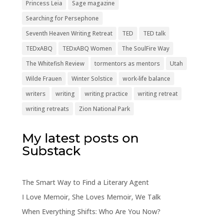
Princess Leia
Sage magazine
Searching for Persephone
Seventh Heaven Writing Retreat
TED
TED talk
TEDxABQ
TEDxABQ Women
The SoulFire Way
The Whitefish Review
tormentors as mentors
Utah
Wilde Frauen
Winter Solstice
work-life balance
writers
writing
writing practice
writing retreat
writing retreats
Zion National Park
My latest posts on
Substack
The Smart Way to Find a Literary Agent
I Love Memoir, She Loves Memoir, We Talk
When Everything Shifts: Who Are You Now?