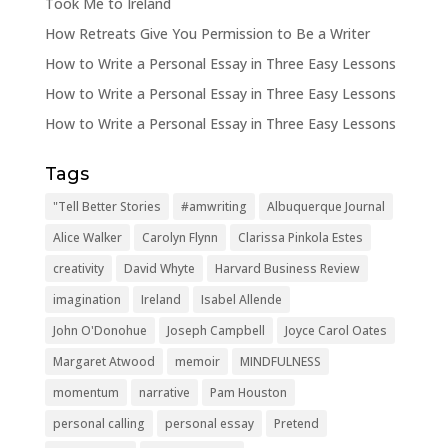
Took Me to Ireland
How Retreats Give You Permission to Be a Writer
How to Write a Personal Essay in Three Easy Lessons
How to Write a Personal Essay in Three Easy Lessons
How to Write a Personal Essay in Three Easy Lessons
Tags
"Tell Better Stories
#amwriting
Albuquerque Journal
Alice Walker
Carolyn Flynn
Clarissa Pinkola Estes
creativity
David Whyte
Harvard Business Review
imagination
Ireland
Isabel Allende
John O'Donohue
Joseph Campbell
Joyce Carol Oates
Margaret Atwood
memoir
MINDFULNESS
momentum
narrative
Pam Houston
personal calling
personal essay
Pretend