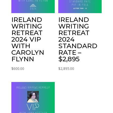
IRELAND
IRELAND
WRITING
WRITING
RETREAT
RETREAT
2024 VIP
2024
WITH
STANDARD
CAROLYN
RATE –
FLYNN
$2,895
$
600.00
$
2,895.00