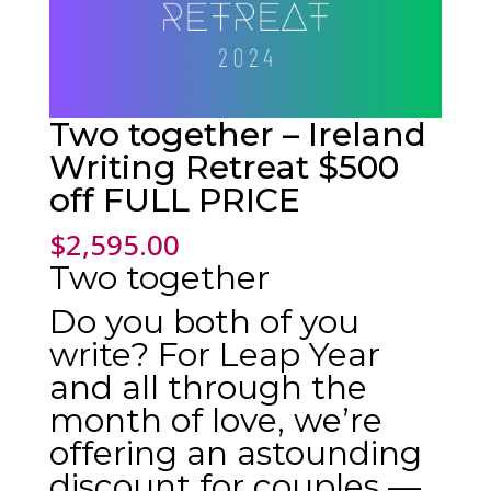
Two together – Ireland
Writing Retreat $500
off FULL PRICE
$
2,595.00
Two together
Do you both of you
write? For Leap Year
and all through the
month of love, we’re
offering an astounding
discount for couples —