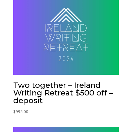
Two together – Ireland
Writing Retreat $500 off –
deposit
$
995.00