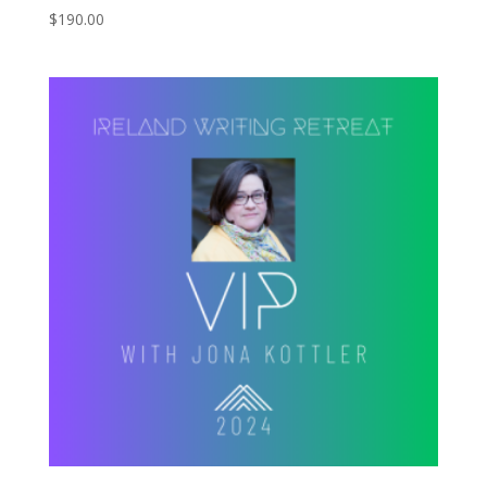
$
190.00