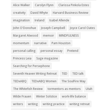
Alice Walker
Carolyn Flynn
Clarissa Pinkola Estes
creativity
David Whyte
Harvard Business Review
imagination
Ireland
Isabel Allende
John O'Donohue
Joseph Campbell
Joyce Carol Oates
Margaret Atwood
memoir
MINDFULNESS
momentum
narrative
Pam Houston
personal calling
personal essay
Pretend
Princess Leia
Sage magazine
Searching for Persephone
Seventh Heaven Writing Retreat
TED
TED talk
TEDxABQ
TEDxABQ Women
The SoulFire Way
The Whitefish Review
tormentors as mentors
Utah
Wilde Frauen
Winter Solstice
work-life balance
writers
writing
writing practice
writing retreat