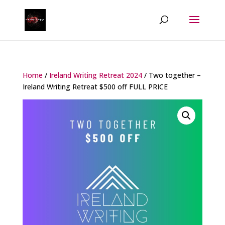
Home
/
Ireland Writing Retreat 2024
/ Two together –
Ireland Writing Retreat $500 off FULL PRICE