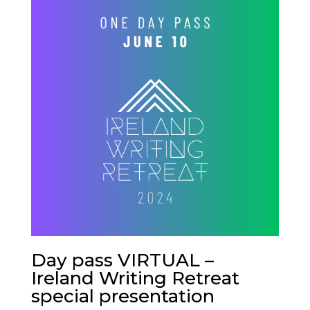
Day pass VIRTUAL –
Ireland Writing Retreat
special presentation