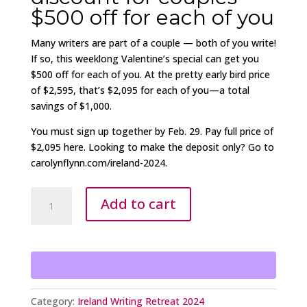
$500 off for each of you
Many writers are part of a couple — both of you write!
If so, this weeklong Valentine’s special can get you
$500 off for each of you. At the pretty early bird price
of $2,595, that’s $2,095 for each of you—a total
savings of $1,000.
You must sign up together by Feb. 29. Pay full price of
$2,095 here. Looking to make the deposit only? Go to
carolynflynn.com/ireland-2024.
Two
Add to cart
together
-
Ireland
Writing
Retreat
$500
Category:
Ireland Writing Retreat 2024
off