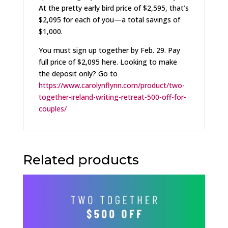
At the pretty early bird price of $2,595, that’s
$2,095 for each of you—a total savings of
$1,000.
You must sign up together by Feb. 29. Pay
full price of $2,095 here. Looking to make
the deposit only? Go to
https://www.carolynflynn.com/product/two-
together-ireland-writing-retreat-500-off-for-
couples/
Related products