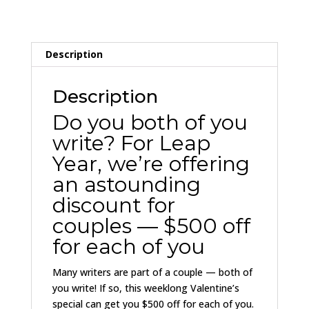
FULL
PRICE
quantity
Description
Description
Do you both of you
write? For Leap
Year, we’re offering
an astounding
discount for
couples — $500 off
for each of you
Many writers are part of a couple — both of
you write! If so, this weeklong Valentine’s
special can get you $500 off for each of you.