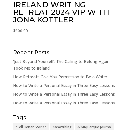
IRELAND WRITING
RETREAT 2024 VIP WITH
JONA KOTTLER
$
600.00
Recent Posts
‘Just Beyond Yourself’: The Calling to Belong Again
Took Me to Ireland
How Retreats Give You Permission to Be a Writer
How to Write a Personal Essay in Three Easy Lessons
How to Write a Personal Essay in Three Easy Lessons
How to Write a Personal Essay in Three Easy Lessons
Tags
"Tell Better Stories
#amwriting
Albuquerque Journal