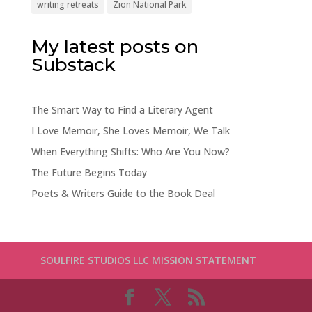
writing retreats
Zion National Park
My latest posts on
Substack
The Smart Way to Find a Literary Agent
I Love Memoir, She Loves Memoir, We Talk
When Everything Shifts: Who Are You Now?
The Future Begins Today
Poets & Writers Guide to the Book Deal
SOULFIRE STUDIOS LLC MISSION STATEMENT