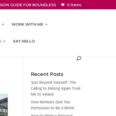
SION GUIDE FOR BOUNDLESS
0 Items
WORK WITH ME
S
SAY HELLO
Recent Posts
‘Just Beyond Yourself’: The
Calling to Belong Again Took
Me to Ireland
How Retreats Give You
Permission to Be a Writer
How to Write a Personal