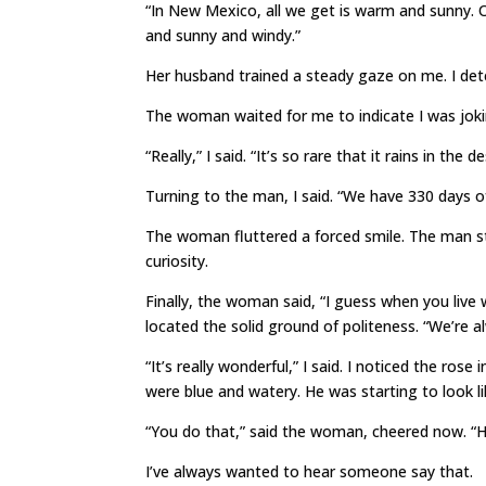
“In New Mexico, all we get is warm and sunny.
and sunny and windy.”
Her husband trained a steady gaze on me. I detec
The woman waited for me to indicate I was joki
“Really,” I said. “It’s so rare that it rains in the 
Turning to the man, I said. “We have 330 days of
The woman fluttered a forced smile. The man s
curiosity.
Finally, the woman said, “I guess when you live
located the solid ground of politeness. “We’re
“It’s really wonderful,” I said. I noticed the ro
were blue and watery. He was starting to look lik
“You do that,” said the woman, cheered now. “H
I’ve always wanted to hear someone say that.