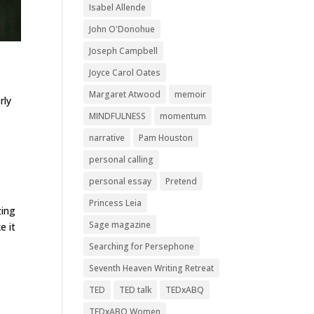
Isabel Allende
John O'Donohue
Joseph Campbell
Joyce Carol Oates
Margaret Atwood
memoir
rly
MINDFULNESS
momentum
narrative
Pam Houston
personal calling
personal essay
Pretend
Princess Leia
zing
Sage magazine
e it
Searching for Persephone
Seventh Heaven Writing Retreat
TED
TED talk
TEDxABQ
TEDxABQ Women