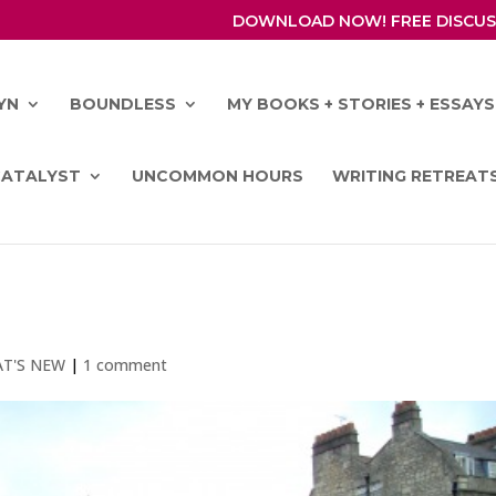
DOWNLOAD NOW! FREE DISCUS
YN
BOUNDLESS
MY BOOKS + STORIES + ESSAYS
CATALYST
UNCOMMON HOURS
WRITING RETREAT
T'S NEW
|
1 comment