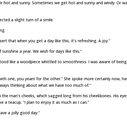
 Or hot and sunny. Sometimes we get hot and sunny and windy. Or w
ted a slight turn of a smile.
ng.
desert that when you get a day like this, it’s refreshing. A joy.”
 sunshine a year. We wish for days like this.”
tood like a woodpiece whittled to smoothness. I was aware of being
 with one, you yearn for the other.” She spoke more certainly now, ha
 always thinking about what we have too much of.”
se in the man’s cheeks, which sagged long from his cheekbones. His eye
e a teacup. “I plan to enjoy it as much as I can.”
ave a jolly good day.”