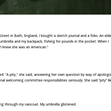
treet in Bath, England, I bought a sketch journal and a folio. An elde
mbrella and my backpack, fishing for pounds in the pocket. When I
 “I knew she was an American.”
d. “A pity,” she said, answering her own question by way of apologi
onal welcoming committee responsibilities seriously. She said “pity” lik
ng through my raincoat. My umbrella glistened.