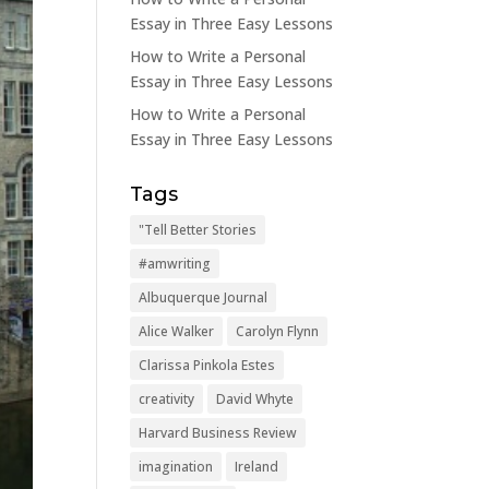
Essay in Three Easy Lessons
How to Write a Personal
Essay in Three Easy Lessons
How to Write a Personal
Essay in Three Easy Lessons
Tags
"Tell Better Stories
#amwriting
Albuquerque Journal
Alice Walker
Carolyn Flynn
Clarissa Pinkola Estes
creativity
David Whyte
Harvard Business Review
imagination
Ireland