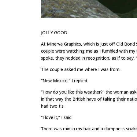
JOLLY GOOD
At Minerva Graphics, which is just off Old Bond S
couple were watching me as I fumbled with my u
spoke, they nodded in recognition, as if to say,
The couple asked me where I was from.
“New Mexico,” I replied.
“How do you like this weather?” the woman aske
in that way the British have of taking their nati
had two t’s.
“I love it,” I said.
There was rain in my hair and a dampness soaki