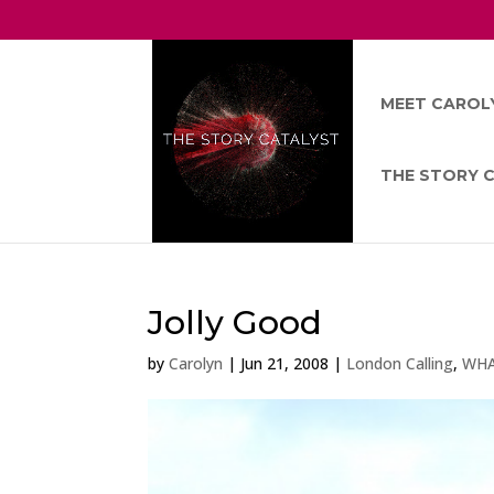
MEET CAROL
THE STORY 
Jolly Good
by
Carolyn
|
Jun 21, 2008
|
London Calling
,
WHA