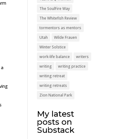
arm
The SoulFire Way
The Whitefish Review
tormentors as mentors
Utah
Wilde Frauen
Winter Solstice
work-life balance
writers
writing
writing practice
 a
writing retreat
writing retreats
ving
Zion National Park
s
My latest
posts on
Substack