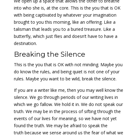
We open up a space that allows the other to breathe
into who she is, at the core. This is the you that is OK
with being captivated by whatever your imagination
brought to you this morning, like an offering. Like a
talisman that leads you to a buried treasure. Like a
butterfly, which just flies and doesn’t have to have a
destination.
Breaking the Silence
This is the you that is OK with not minding. Maybe you
do know the rules, and being quiet is not one of your
rules. Maybe you want to be wild, break the silence.
If you are a writer like me, then you may well know the
silence. We go through periods of our writing lives in
which we go fallow. We hold it in. We do not speak our
truth. We may be in the process of sifting through the
events of our lives for meaning, so we have not yet
found the truth. We may be afraid to speak the
truth because we sense around us the fear of what we