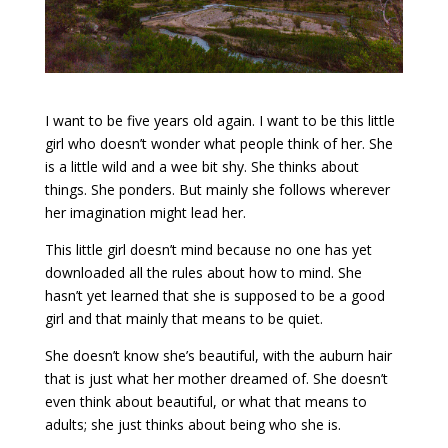
I want to be five years old again. I want to be this little
girl who doesn’t wonder what people think of her. She
is a little wild and a wee bit shy. She thinks about
things. She ponders. But mainly she follows wherever
her imagination might lead her.
This little girl doesn’t mind because no one has yet
downloaded all the rules about how to mind. She
hasn’t yet learned that she is supposed to be a good
girl and that mainly that means to be quiet.
She doesn’t know she’s beautiful, with the auburn hair
that is just what her mother dreamed of. She doesn’t
even think about beautiful, or what that means to
adults; she just thinks about being who she is.