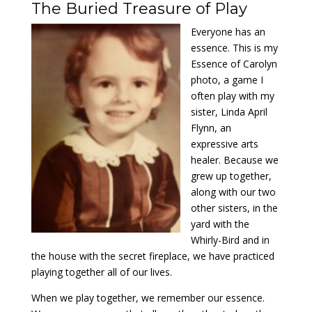
The Buried Treasure of Play
Everyone has an
essence. This is my
Essence of Carolyn
photo, a game I
often play with my
sister, Linda April
Flynn, an
expressive arts
healer. Because we
grew up together,
along with our two
other sisters, in the
yard with the
Whirly-Bird and in
the house with the secret fireplace, we have practiced
playing together all of our lives.
When we play together, we remember our essence.