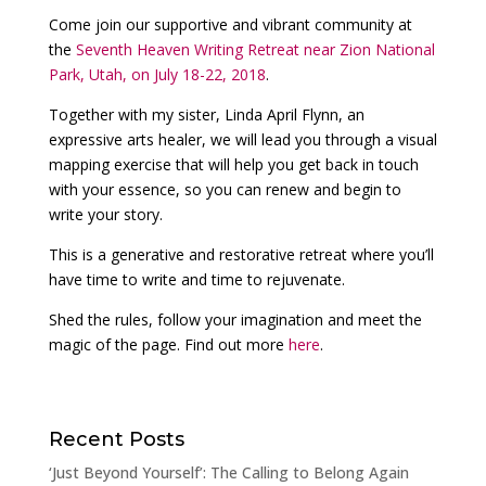
Come join our supportive and vibrant community at
the
Seventh Heaven Writing Retreat near Zion National
Park, Utah, on July 18-22, 2018
.
Together with my sister, Linda April Flynn, an
expressive arts healer, we will lead you through a visual
mapping exercise that will help you get back in touch
with your essence, so you can renew and begin to
write your story.
This is a generative and restorative retreat where you’ll
have time to write and time to rejuvenate.
Shed the rules, follow your imagination and meet the
magic of the page. Find out more
here
.
Recent Posts
‘Just Beyond Yourself’: The Calling to Belong Again