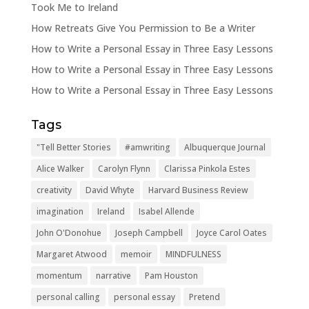
Took Me to Ireland
How Retreats Give You Permission to Be a Writer
How to Write a Personal Essay in Three Easy Lessons
How to Write a Personal Essay in Three Easy Lessons
How to Write a Personal Essay in Three Easy Lessons
Tags
"Tell Better Stories
#amwriting
Albuquerque Journal
Alice Walker
Carolyn Flynn
Clarissa Pinkola Estes
creativity
David Whyte
Harvard Business Review
imagination
Ireland
Isabel Allende
John O'Donohue
Joseph Campbell
Joyce Carol Oates
Margaret Atwood
memoir
MINDFULNESS
momentum
narrative
Pam Houston
personal calling
personal essay
Pretend