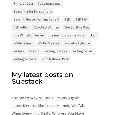
Princess Leia
Sage magazine
Searching for Persephone
Seventh Heaven Writing Retreat
TED
TED talk
TEDxABQ
TEDxABQ Women
The SoulFire Way
The Whitefish Review
tormentors as mentors
Utah
Wilde Frauen
Winter Solstice
work-life balance
writers
writing
writing practice
writing retreat
writing retreats
Zion National Park
My latest posts on
Substack
The Smart Way to Find a Literary Agent
I Love Memoir, She Loves Memoir, We Talk
When Everything Shifts: Who Are You Now?