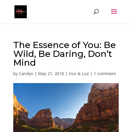
The Essence of You: Be
Wild, Be Daring, Don’t
Mind
by
Carolyn
|
May 21, 2018
|
Vox & Luz
|
1 comment