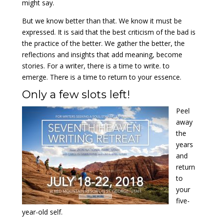
might say.
But we know better than that. We know it must be
expressed. It is said that the best criticism of the bad is
the practice of the better. We gather the better, the
reflections and insights that add meaning, become
stories. For a writer, there is a time to write. to
emerge. There is a time to return to your essence.
Only a few slots left!
Peel
away
the
years
and
return
to
your
five-
year-old self.